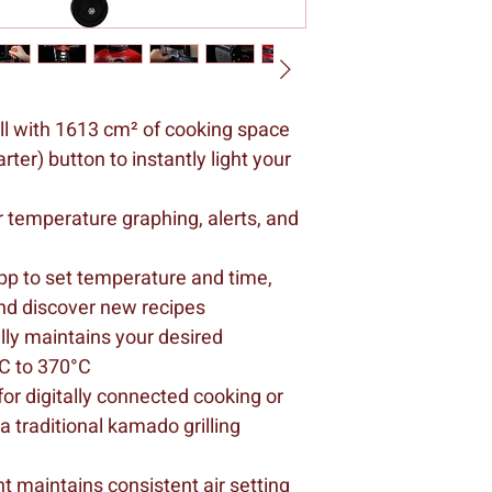
ll with 1613 cm² of cooking space
ter) button to instantly light your 
r temperature graphing, alerts, and 
 to set temperature and time, 
nd discover new recipes
ly maintains your desired 
C to 370°C
r digitally connected cooking or 
traditional kamado grilling 
 maintains consistent air setting 