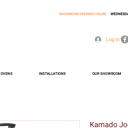
SHOWROOM OPENING HOURS
WEDNESDA
Log In
A OVENS
INSTALLATIONS
OUR SHOWROOM
Kamado Jo