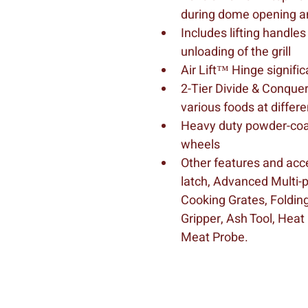
during dome opening a
Includes lifting handles
unloading of the grill
Air Lift™ Hinge signif
2-Tier Divide & Conque
various foods at differ
Heavy duty powder-coate
wheels
Other features and acce
latch, Advanced Multi-p
Cooking Grates, Folding
Gripper, Ash Tool, Heat
Meat Probe.