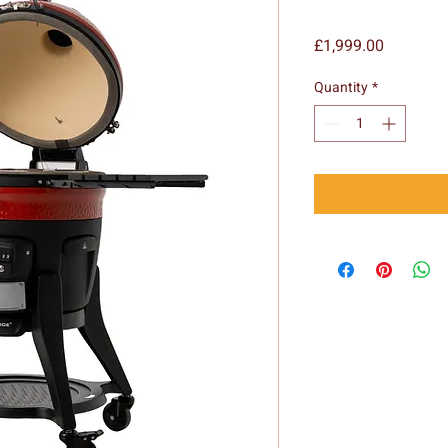
Price
£1,999.00
Quantity
*