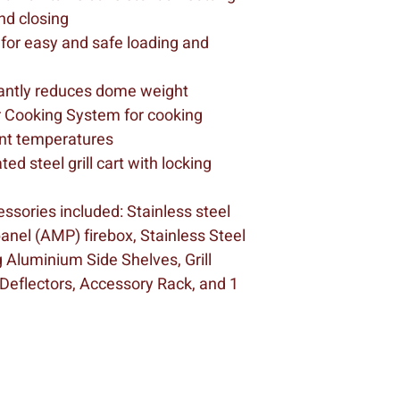
nd closing
 for easy and safe loading and 
icantly reduces dome weight
r Cooking System for cooking 
ent temperatures
d steel grill cart with locking 
ssories included: Stainless steel 
anel (AMP) firebox, Stainless Steel 
 Aluminium Side Shelves, Grill 
 Deflectors, Accessory Rack, and 1 