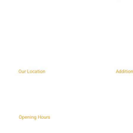
Quick View
Our Location
Addition
BURNING INSPIRATIONS LTD,
TEL: 0190
FURZENFIELD FARM, THORNTON ROAD, NASH,
EMAIL:
I
MILTON KEYNES,
FIND US 
BUCKINGHAMSHIRE, MK17 0EZ
Opening Hours