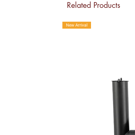
Related Products
New Arrival