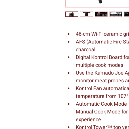
46-cm Wi-Fi ceramic gri
AFS (Automatic Fire Star
charcoal
Digital Kontrol Board fo
multiple cook modes
Use the Kamado Joe App
monitor meat probes a
Kontrol Fan automatical
temperature from 107°
Automatic Cook Mode fo
Manual Cook Mode for a 
experience
Kontrol Tower™ top vent