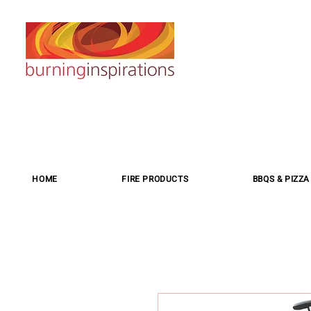
HOME
FIRE PRODUCTS
BBQS & PIZZ