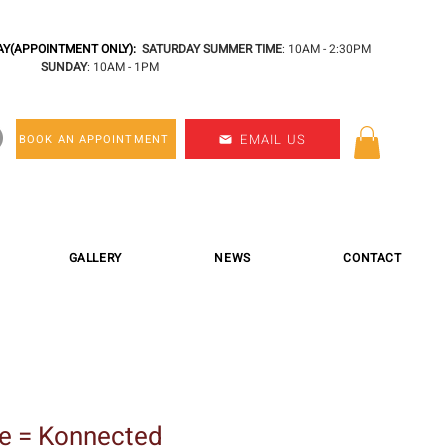
Y(APPOINTMENT ONLY):
SATURDAY SUMMER TIME
: 10AM - 2:30PM
SUNDAY
: 10AM - 1PM
EMAIL US
BOOK AN APPOINTMENT
GALLERY
NEWS
CONTACT
e = Konnected