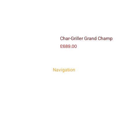
Char-Griller Grand Champ
Price
£689.00
Navigation
HOME
FIRE PRODUCTS
BBQS & PIZZA OVENS
INSTALLATIONS
OUR SHOWROOM
GALLERY
NEWS
CONTACT