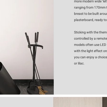
more modern wide ‘lett
ranging from 170mm t
breast to be built aro
plasterboard, ready t
Sticking with the theme
controlled by a remote
models often use LED l
with the light effect 
you can enjoy a choice
or lilac.