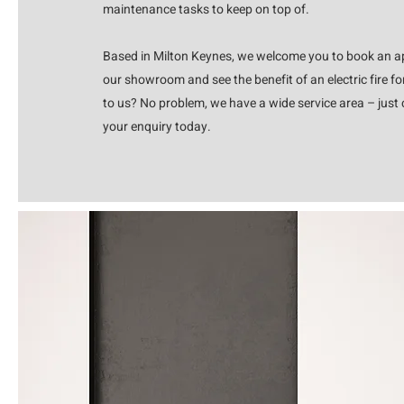
maintenance tasks to keep on top of.
Based in Milton Keynes, we welcome you to book an ap
our showroom and see the benefit of an electric fire for
to us? No problem, we have a wide service area – just c
your enquiry today.