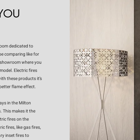
 YOU
room dedicated to
 be comparing like for
 our showroom where you
odel. Electric fires
ith these products it’s
better flame effect.
ays in the Milton
. This makes it the
ic fires on the
 fires, like gas fires,
y inset fires to