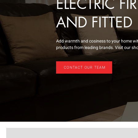
ELECTRIC FI
AND FITTED
Add warmth and cosiness to your home with 
products from leading brands. Visit our sho
CONTACT OUR TEAM