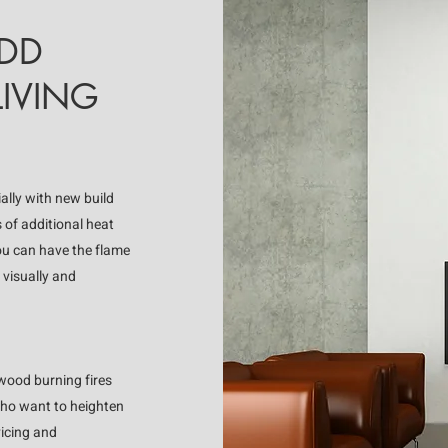
ADD
IVING
ially with new build
s of additional heat
you can have the flame
 visually and
 wood burning fires
who want to heighten
vicing and