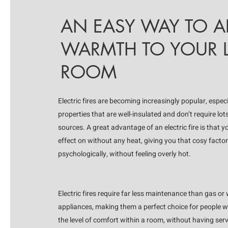
AN EASY WAY TO 
WARMTH TO YOUR L
ROOM
Electric fires are becoming increasingly popular, espec
properties that are well-insulated and don’t require lot
sources. A great advantage of an electric fire is that 
effect on without any heat, giving you that cosy factor
psychologically, without feeling overly hot.
Electric fires require far less maintenance than gas or
appliances, making them a perfect choice for people 
the level of comfort within a room, without having ser