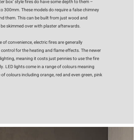
er box’ style fires do have some depth to them –
o 300mm. These models do require a false chimney
und them. This can be built from just wood and
o be skimmed over with plaster afterwards.
 of convenience, electric fires are generally
 control for the heating and flame effects. The newer
ighting, meaning it costs just pennies to use the fire
only. LED lights come in a range of colours meaning
 of colours including orange, red and even green, pink