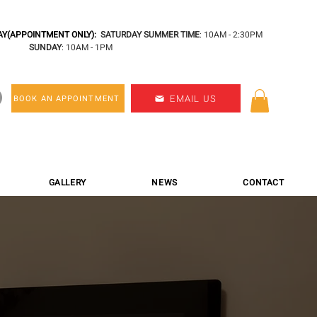
Y(APPOINTMENT ONLY):
SATURDAY SUMMER TIME
: 10AM - 2:30PM
SUNDAY
: 10AM - 1PM
EMAIL US
BOOK AN APPOINTMENT
GALLERY
NEWS
CONTACT