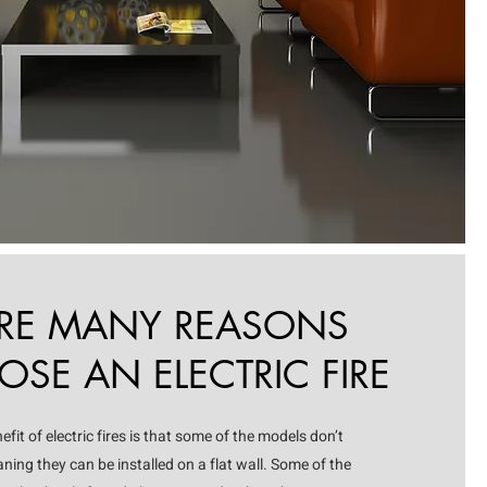
ARE MANY REASONS
SE AN ELECTRIC FIRE
it of electric fires is that some of the models don’t
ning they can be installed on a flat wall. Some of the