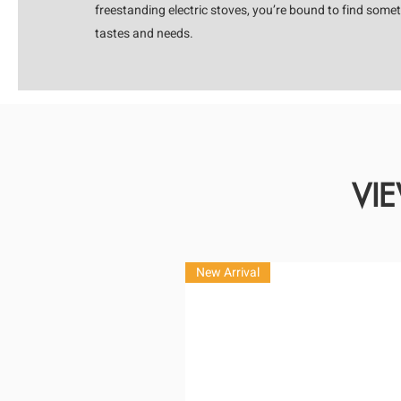
freestanding electric stoves, you’re bound to find somet
tastes and needs.
VI
New Arrival