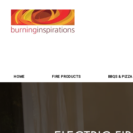
HOME
FIRE PRODUCTS
BBQS & PIZZ