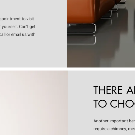
pointment to visit
 yourself. Can’t get
all or email us with
THERE 
TO CHOO
Another important benef
require a chimney, mea