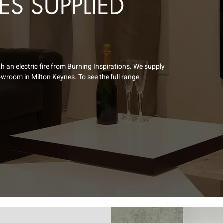
RES SUPPLIED
an electric fire from Burning Inspirations. We supply
wroom in Milton Keynes. To see the full range.