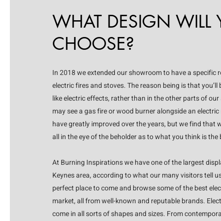
WHAT DESIGN WILL
CHOOSE?
In 2018 we extended our showroom to have a specific 
electric fires and stoves. The reason being is that you’ll
like electric effects, rather than in the other parts of
may see a gas fire or wood burner alongside an electric m
have greatly improved over the years, but we find that w
all in the eye of the beholder as to what you think is the 
At Burning Inspirations we have one of the largest displ
Keynes area, according to what our many visitors tell us
perfect place to come and browse some of the best electr
market, all from well-known and reputable brands. Electric
come in all sorts of shapes and sizes. From contemporar