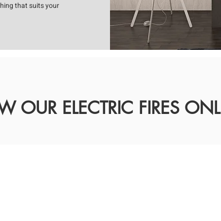
hing that suits your
EW OUR ELECTRIC FIRES ONL