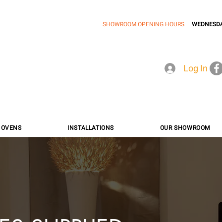
SHOWROOM OPENING HOURS
WEDNESDA
Log In
A OVENS
INSTALLATIONS
OUR SHOWROOM